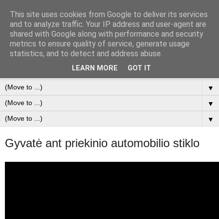
This site uses cookies from Google to deliver its services
Duomenų Analizė & SEO
and to analyze traffic. Your IP address and user-agent are
shared with Google along with performance and security
metrics to ensure quality of service, generate usage
FREELANCER at Data analysis & SEO
statistics, and to detect and address abuse.
LEARN MORE
GOT IT
▼
▼
▼
▼
Gyvatė ant priekinio automobilio stiklo