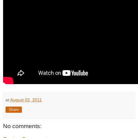
at
August 02, 2011
Share
No comments: