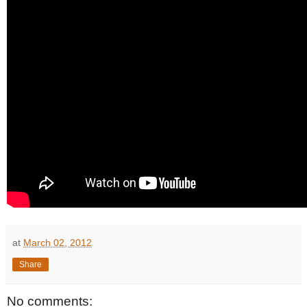
at
March 02, 2012
Share
No comments: