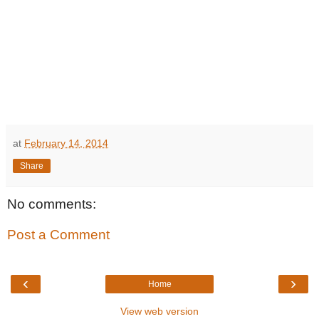
at
February 14, 2014
Share
No comments:
Post a Comment
‹
›
Home
View web version